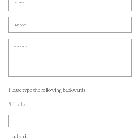
Please type the following backwards:
8 1 b l x