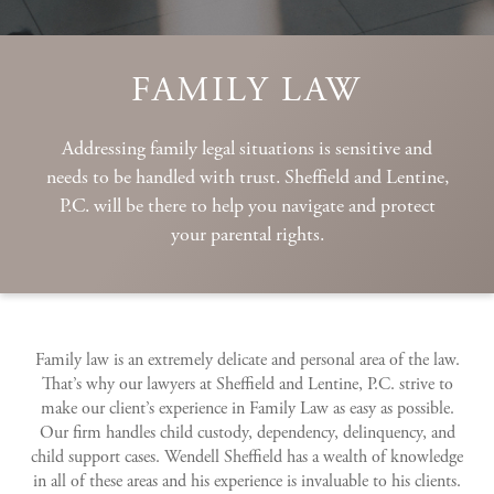
FAMILY LAW
Addressing family legal situations is sensitive and
needs to be handled with trust. Sheffield and Lentine,
P.C. will be there to help you navigate and protect
your parental rights.
Family law is an extremely delicate and personal area of the law.
That’s why our lawyers at Sheffield and Lentine, P.C. strive to
make our client’s experience in Family Law as easy as possible.
Our firm handles child custody, dependency, delinquency, and
child support cases. Wendell Sheffield has a wealth of knowledge
in all of these areas and his experience is invaluable to his clients.