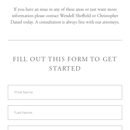
If you have an issue in any of these areas or just want more
information please contact Wendell Sheffield or Christopher
Daniel today. A consultation is always free with our attorneys.
FILL OUT THIS FORM TO GET
STARTED