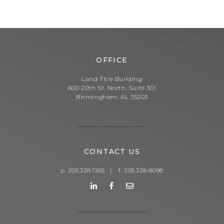
OFFICE
Land Title Building
600 20th St. North, Suite 301
Birmingham, AL 35203
CONTACT US
p. 205.328.1365
|
f. 205.328.8098