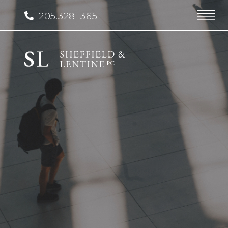
205.328.1365