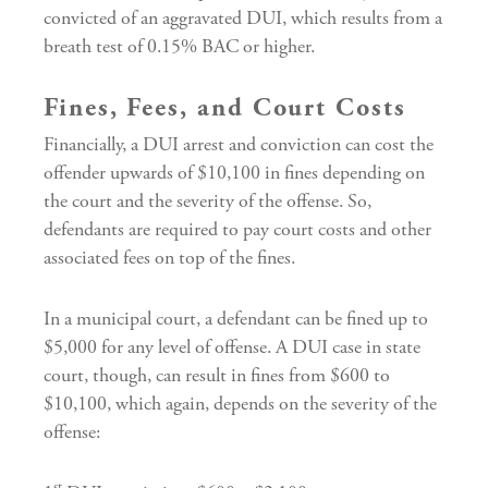
convicted of an aggravated DUI, which results from a
breath test of 0.15% BAC or higher.
Fines, Fees, and Court Costs
Financially, a DUI arrest and conviction can cost the
offender upwards of $10,100 in fines depending on
the court and the severity of the offense. So,
defendants are required to pay court costs and other
associated fees on top of the fines.
In a municipal court, a defendant can be fined up to
$5,000 for any level of offense. A DUI case in state
court, though, can result in fines from $600 to
$10,100, which again, depends on the severity of the
offense:
st