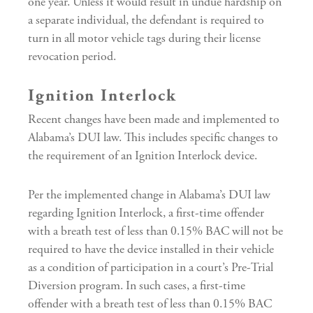
one year. Unless it would result in undue hardship on
a separate individual, the defendant is required to
turn in all motor vehicle tags during their license
revocation period.
Ignition Interlock
Recent changes have been made and implemented to
Alabama’s DUI law. This includes specific changes to
the requirement of an Ignition Interlock device.
Per the implemented change in Alabama’s DUI law
regarding Ignition Interlock, a first-time offender
with a breath test of less than 0.15% BAC will not be
required to have the device installed in their vehicle
as a condition of participation in a court’s Pre-Trial
Diversion program. In such cases, a first-time
offender with a breath test of less than 0.15% BAC