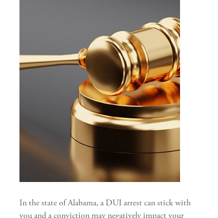
In the state of Alabama, a DUI arrest can stick with
you and a conviction may negatively impact your