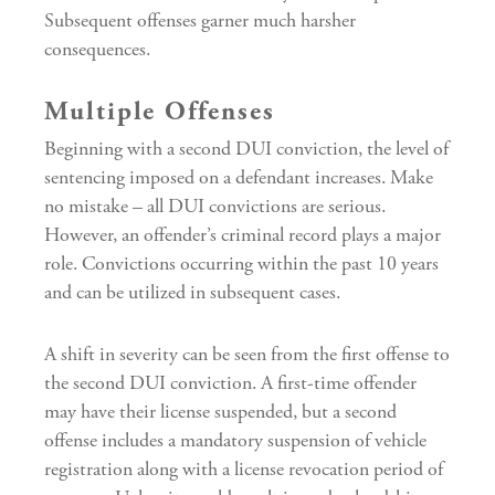
Subsequent offenses garner much harsher
consequences.
Multiple Offenses
Beginning with a second DUI conviction, the level of
sentencing imposed on a defendant increases. Make
no mistake – all DUI convictions are serious.
However, an offender’s criminal record plays a major
role. Convictions occurring within the past 10 years
and can be utilized in subsequent cases.
A shift in severity can be seen from the first offense to
the second DUI conviction. A first-time offender
may have their license suspended, but a second
offense includes a mandatory suspension of vehicle
registration along with a license revocation period of