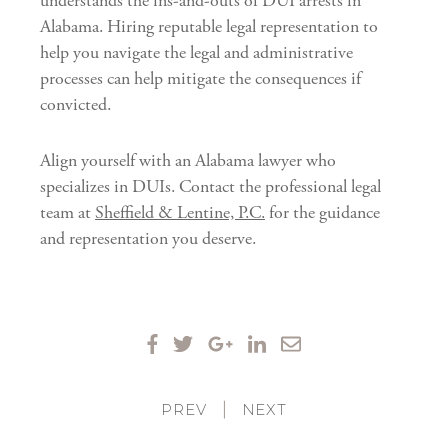
understands the ins-and-outs of DUI arrests in
Alabama. Hiring reputable legal representation to
help you navigate the legal and administrative
processes can help mitigate the consequences if
convicted.
Align yourself with an Alabama lawyer who
specializes in DUIs. Contact the professional legal
team at
Sheffield & Lentine, P.C.
for the guidance
and representation you deserve.
PREV
|
NEXT