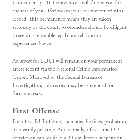
Consequently, DUI convictions will follow you for
the rest of your lifetime on your permanent criminal
record. This permanence means they are taken
seriously by the court, so offenders should be diligent
in seeking reputable legal counsel from an
experienced lawyer.
An arrest for a DUI will remain on your permanent
arrest record via the National Crime Information
Center. Managed by the Federal Bureau of
Investigation, this record may be referenced for
future arrests.
First Offense
For a first DUI offense, there may be fines, probation,
or possibly jail time. Additionally, a first time DUI
conviction can result in a 90-day license suspension.