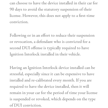
can choose to have the device installed in their car for
90 days to avoid the statutory suspension of their
license. However, this does not apply to a first-time
conviction.
Following or in an effort to reduce their suspension
or revocation, a defendant who is convicted for a
second DUI offense is typically required to have
Ignition Interlock installed in their vehicle.
Having an Ignition Interlock device installed can be
stressful, especially since it can be expensive to have
installed and re-calibrated every month. If you are
required to have the device installed, then it will
remain in your car for the period of time your license
is suspended or revoked, which depends on the type
of DUI conviction.