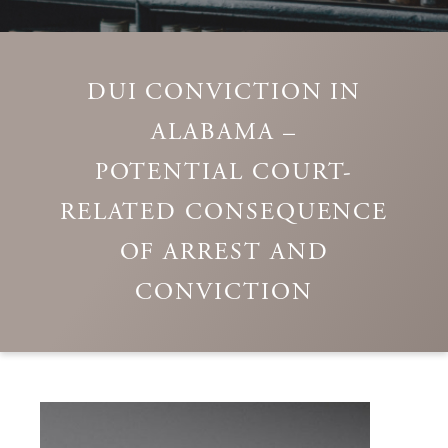
DUI CONVICTION IN
ALABAMA –
POTENTIAL COURT-
RELATED CONSEQUENCE
OF ARREST AND
CONVICTION