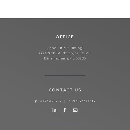
OFFICE
Land Title Building
600 20th St. North, Suite 301
Birmingham, AL 35203
CONTACT US
p. 205.328.1365
|
f. 205.328.8098