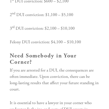
1
DUI conviction: $600 – $2,100
nd
2
DUI conviction: $1,100 – $5,100
rd
3
DUI conviction: $2,100 – $10,100
Felony DUI conviction: $4,100 – $10,100
Need Somebody in Your
Corner?
If you are arrested for a DUI, the consequences are
often immediate. Upon conviction, there can be
long-lasting results that affect your future standing in
court.
It is essential to have a lawyer in your corner who