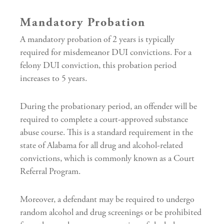
Mandatory Probation
A mandatory probation of 2 years is typically
required for misdemeanor DUI convictions. For a
felony DUI conviction, this probation period
increases to 5 years.
During the probationary period, an offender will be
required to complete a court-approved substance
abuse course. This is a standard requirement in the
state of Alabama for all drug and alcohol-related
convictions, which is commonly known as a Court
Referral Program.
Moreover, a defendant may be required to undergo
random alcohol and drug screenings or be prohibited