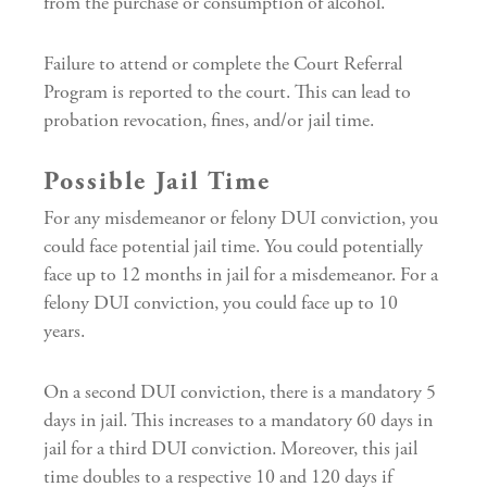
from the purchase or consumption of alcohol.
Failure to attend or complete the Court Referral
Program is reported to the court. This can lead to
probation revocation, fines, and/or jail time.
Possible Jail Time
For any misdemeanor or felony DUI conviction, you
could face potential jail time. You could potentially
face up to 12 months in jail for a misdemeanor. For a
felony DUI conviction, you could face up to 10
years.
On a second DUI conviction, there is a mandatory 5
days in jail. This increases to a mandatory 60 days in
jail for a third DUI conviction. Moreover, this jail
time doubles to a respective 10 and 120 days if