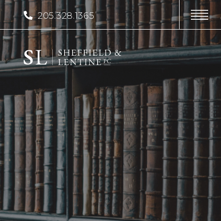
205.328.1365