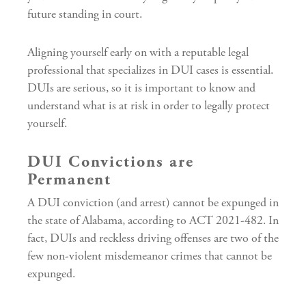
future standing in court.
Aligning yourself early on with a reputable legal
professional that specializes in DUI cases is essential.
DUIs are serious, so it is important to know and
understand what is at risk in order to legally protect
yourself.
DUI Convictions are
Permanent
A DUI conviction (and arrest) cannot be expunged in
the state of Alabama, according to ACT 2021-482. In
fact, DUIs and reckless driving offenses are two of the
few non-violent misdemeanor crimes that cannot be
expunged.