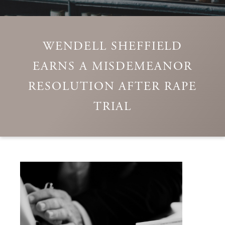
WENDELL SHEFFIELD
EARNS A MISDEMEANOR
RESOLUTION AFTER RAPE
TRIAL