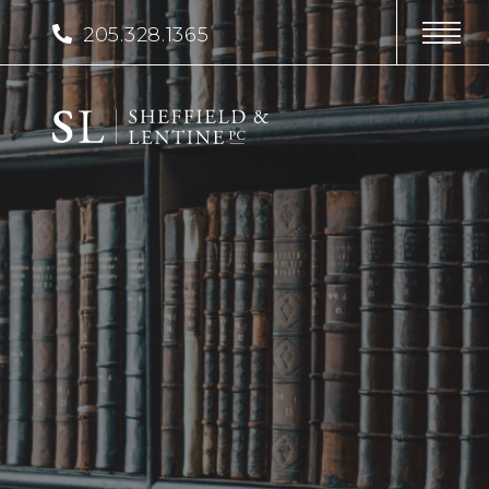
205.328.1365