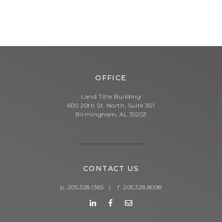
OFFICE
Land Title Building
600 20th St. North, Suite 301
Birmingham, AL 35203
CONTACT US
p. 205.328.1365
|
f. 205.328.8098