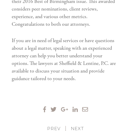
their 2016 Best of Birmingham issue. This awarded
considers peer nominations, client reviews,
experience, and various other metrics.
Congratulations to both our attorneys.
If you are in need of legal services or have questions
about a legal matter, speaking with an experienced
attorney can help you better understand your
options. The lawyers at Sheffield & Lentine, P.C. are
available to discuss your situation and provide
guidance tailored to your needs.
PREV
|
NEXT