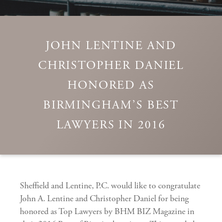
JOHN LENTINE AND
CHRISTOPHER DANIEL
HONORED AS
BIRMINGHAM’S BEST
LAWYERS IN 2016
Sheffield and Lentine, P.C. would like to congratulate
John A. Lentine and Christopher Daniel for being
honored as Top Lawyers by BHM BIZ Magazine in