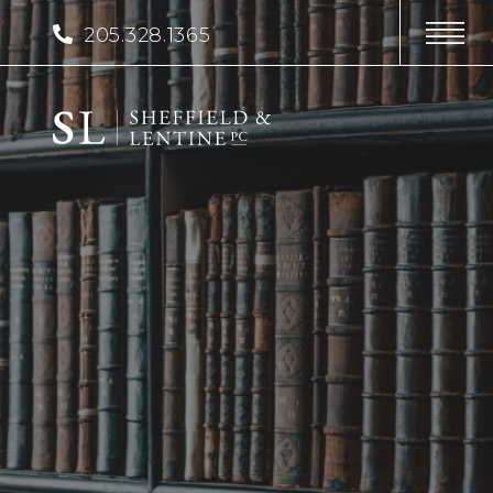
205.328.1365