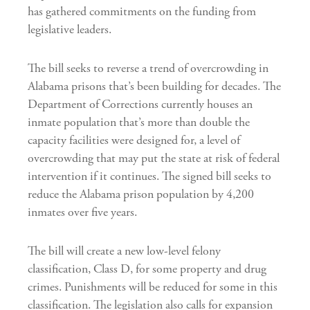
has gathered commitments on the funding from
legislative leaders.
The bill seeks to reverse a trend of overcrowding in
Alabama prisons that’s been building for decades. The
Department of Corrections currently houses an
inmate population that’s more than double the
capacity facilities were designed for, a level of
overcrowding that may put the state at risk of federal
intervention if it continues. The signed bill seeks to
reduce the Alabama prison population by 4,200
inmates over five years.
The bill will create a new low-level felony
classification, Class D, for some property and drug
crimes. Punishments will be reduced for some in this
classification. The legislation also calls for expansion