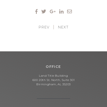
PREV
|
NEXT
OFFICE
Land Title Building
600 20th St. North, Suite 301
Birmingham, AL 35203