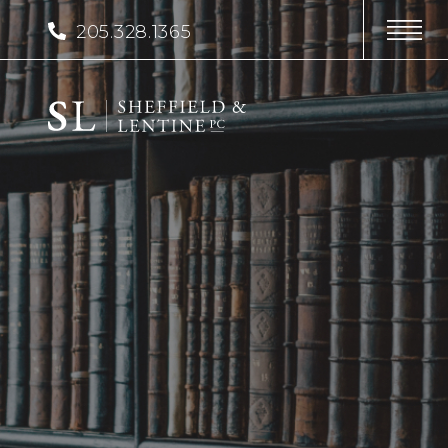
205.328.1365