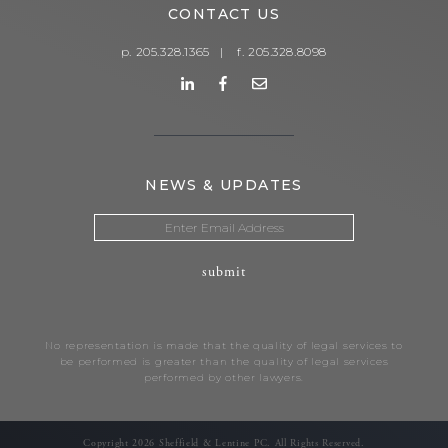
CONTACT US
p. 205.328.1365
|
f. 205.328.8098
NEWS & UPDATES
No representation is made that the quality of legal services to
be performed is greater than the quality of legal services
performed by other lawyers.
Copyright 2026 Sheffield & Lentine PC. All Rights Reserved.