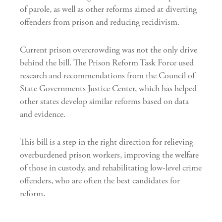
of parole, as well as other reforms aimed at diverting
offenders from prison and reducing recidivism.
Current prison overcrowding was not the only drive
behind the bill. The Prison Reform Task Force used
research and recommendations from the Council of
State Governments Justice Center, which has helped
other states develop similar reforms based on data
and evidence.
This bill is a step in the right direction for relieving
overburdened prison workers, improving the welfare
of those in custody, and rehabilitating low-level crime
offenders, who are often the best candidates for
reform.