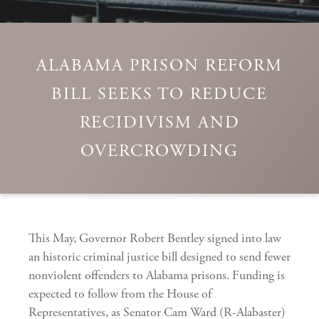
ALABAMA PRISON REFORM
BILL SEEKS TO REDUCE
RECIDIVISM AND
OVERCROWDING
This May, Governor Robert Bentley signed into law
an historic criminal justice bill designed to send fewer
nonviolent offenders to Alabama prisons. Funding is
expected to follow from the House of
Representatives, as Senator Cam Ward (R-Alabaster)