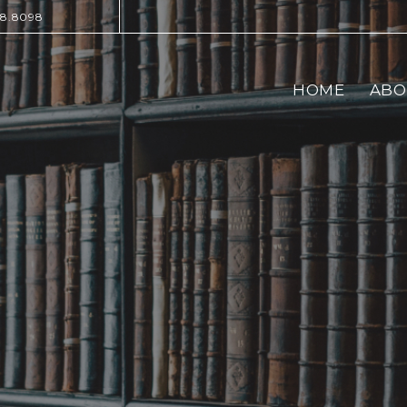
28.8098
HOME
ABO