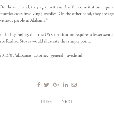
“On the one hand, they agree with us that the constitution require
l-murder cases involving juveniles. On the other hand, they are arg
 without parole in Alabama.”
rom the beginning, that the US Constitution requires a lesser sent
arte Rashad Stoves would illustrate this simple point.
/2013/05/alabamas_attorney_general_juve.html
PREV
|
NEXT