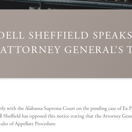
ELL SHEFFIELD SPEAK
ATTORNEY GENERAL’S 
ntly with the Alabama Supreme Court on the pending case of Ex Pa
 Sheffield has opposed this notice stating that the Attorney Gener
ules of Appellate Procedure.