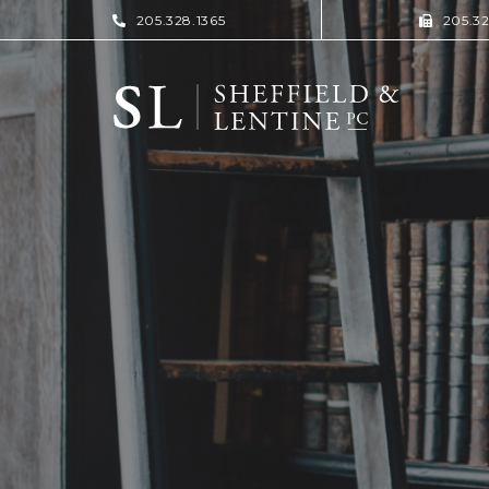
205.328.1365
205.3