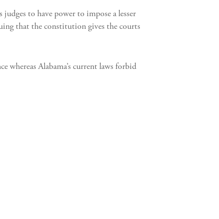
s judges to have power to impose a lesser
uing that the constitution gives the courts
ence whereas Alabama’s current laws forbid