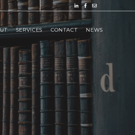
UT
SERVICES
CONTACT
NEWS