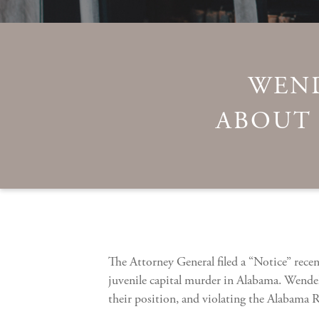
WEND
ABOUT 
The Attorney General filed a “Notice” rece
juvenile capital murder in Alabama. Wendell
their position, and violating the Alabama R