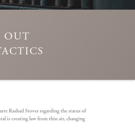
S OUT
TACTICS
rte Rashad Stoves regarding the status of
al is creating law from thin air, changing