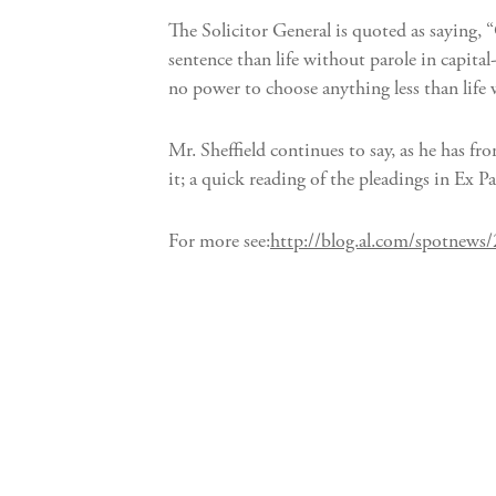
The Solicitor General is quoted as saying, 
sentence than life without parole in capita
no power to choose anything less than life
Mr. Sheffield continues to say, as he has f
it; a quick reading of the pleadings in Ex P
For more see:
http://blog.al.com/spotnews